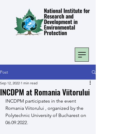
Post
Sep 12, 2022
1 min read
INCDPM at Romania Viitorului
INCDPM participates in the event 
Romania Viitorului , organized by the 
Polytechnic University of Bucharest on 
06.09.2022.