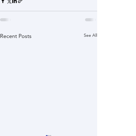
See All
Recent Posts