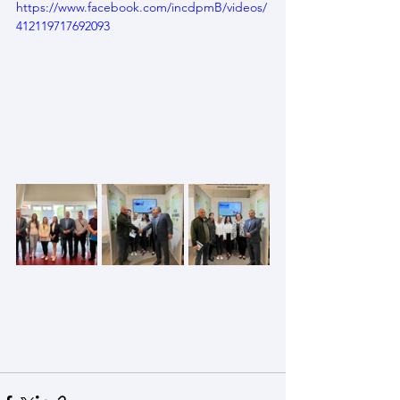
https://www.facebook.com/incdpmB/videos/
412119717692093