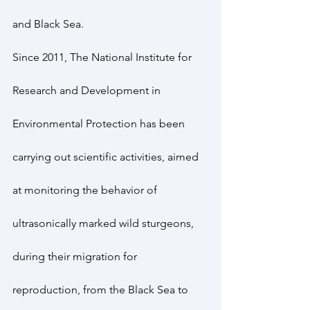
and Black Sea.
Since 2011, The National Institute for 
Research and Development in 
Environmental Protection has been 
carrying out scientific activities, aimed 
at monitoring the behavior of 
ultrasonically marked wild sturgeons, 
during their migration for 
reproduction, from the Black Sea to 