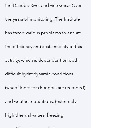
the Danube River and vice versa. Over 
the years of monitoring, The Institute 
has faced various problems to ensure 
the efficiency and sustainability of this 
activity, which is dependent on both 
difficult hydrodynamic conditions 
(when floods or droughts are recorded) 
and weather conditions. (extremely 
high thermal values, freezing 