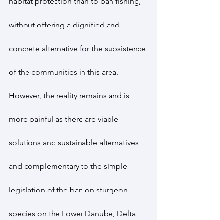
habitat protection than to ban fishing, 
without offering a dignified and 
concrete alternative for the subsistence 
of the communities in this area.
However, the reality remains and is 
more painful as there are viable 
solutions and sustainable alternatives 
and complementary to the simple 
legislation of the ban on sturgeon 
species on the Lower Danube, Delta 