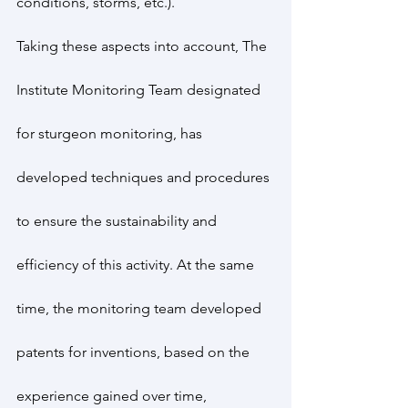
conditions, storms, etc.).
Taking these aspects into account, The 
Institute Monitoring Team designated 
for sturgeon monitoring, has 
developed techniques and procedures 
to ensure the sustainability and 
efficiency of this activity. At the same 
time, the monitoring team developed 
patents for inventions, based on the 
experience gained over time, 