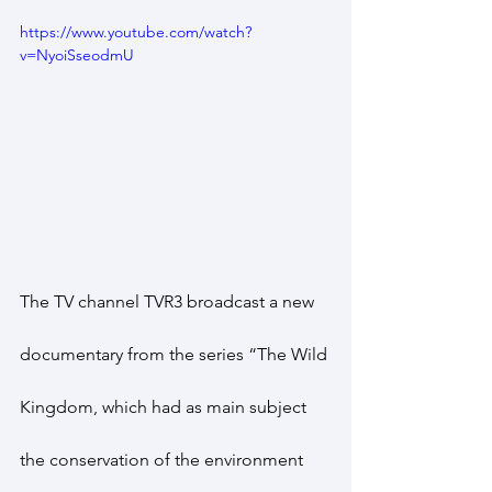
https://www.youtube.com/watch?
v=NyoiSseodmU
The TV channel TVR3 broadcast a new 
documentary from the series “The Wild 
Kingdom, which had as main subject 
the conservation of the environment 