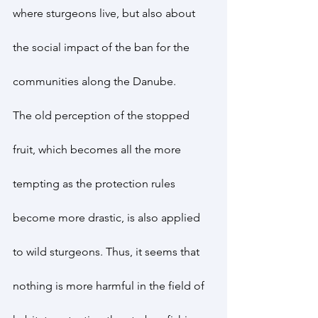
where sturgeons live, but also about 
the social impact of the ban for the 
communities along the Danube.
The old perception of the stopped 
fruit, which becomes all the more 
tempting as the protection rules 
become more drastic, is also applied 
to wild sturgeons. Thus, it seems that 
nothing is more harmful in the field of 