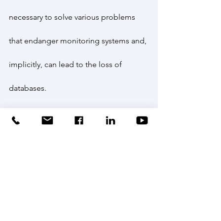
necessary to solve various problems 
that endanger monitoring systems and, 
implicitly, can lead to the loss of 
databases.
Thus, at present, INCDPM has 
managed to collect and process a 
unique information volume at 
European level, regarding the behavior 
of ultrasonically marked sturgeons in 