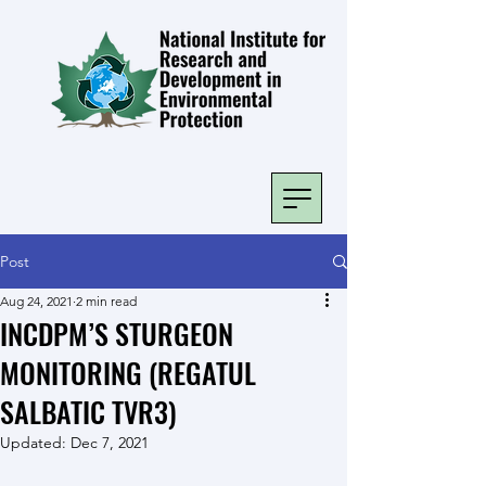
Post
Aug 24, 2021
2 min read
INCDPM’S STURGEON
MONITORING (REGATUL
SALBATIC TVR3)
Updated:
Dec 7, 2021