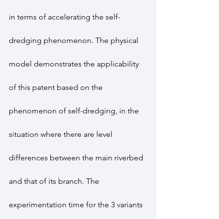
in terms of accelerating the self-
dredging phenomenon. The physical 
model demonstrates the applicability 
of this patent based on the 
phenomenon of self-dredging, in the 
situation where there are level 
differences between the main riverbed 
and that of its branch. The 
experimentation time for the 3 variants 