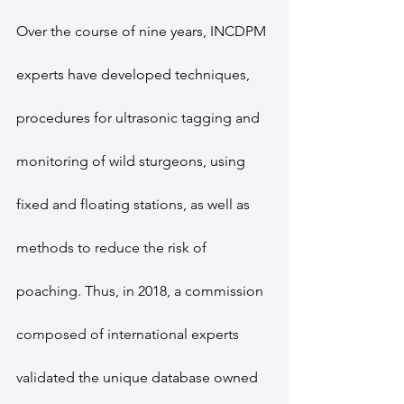
Over the course of nine years, INCDPM 
experts have developed techniques, 
procedures for ultrasonic tagging and 
monitoring of wild sturgeons, using 
fixed and floating stations, as well as 
methods to reduce the risk of 
poaching. Thus, in 2018, a commission 
composed of international experts 
validated the unique database owned 