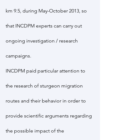
km 9.5, during May-October 2013, so 
that INCDPM experts can carry out 
ongoing investigation / research 
campaigns.
INCDPM paid particular attention to 
the research of sturgeon migration 
routes and their behavior in order to 
provide scientific arguments regarding 
the possible impact of the 