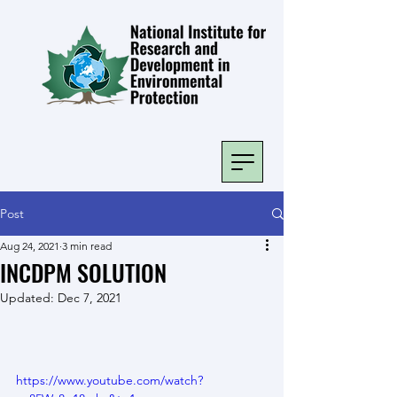
Post
Aug 24, 2021
3 min read
INCDPM SOLUTION
Updated:
Dec 7, 2021
https://www.youtube.com/watch?