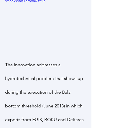
v=85Wv8q18mhs&t=1s
The innovation addresses a 
hydrotechnical problem that shows up 
during the execution of the Bala 
bottom threshold (June 2013) in which 
experts from EGIS, BOKU and Deltares 