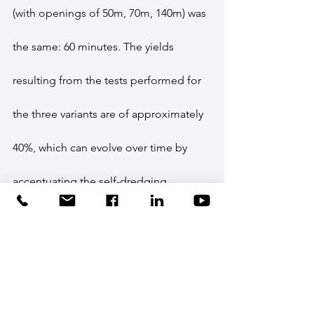
(with openings of 50m, 70m, 140m) was 
the same: 60 minutes. The yields 
resulting from the tests performed for 
the three variants are of approximately 
40%, which can evolve over time by 
accentuating the self-dredging 
phenomena.
After conducting small-scale 
experiments, the INCDPM team 