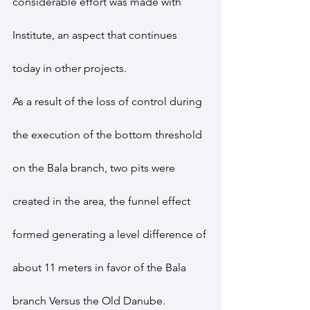
considerable effort was made with 
Institute, an aspect that continues 
today in other projects.
As a result of the loss of control during 
the execution of the bottom threshold 
on the Bala branch, two pits were 
created in the area, the funnel effect 
formed generating a level difference of 
about 11 meters in favor of the Bala 
branch Versus the Old Danube.