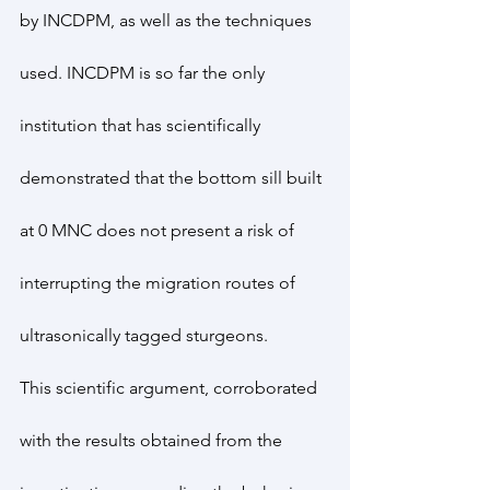
by INCDPM, as well as the techniques 
used. INCDPM is so far the only 
institution that has scientifically 
demonstrated that the bottom sill built 
at 0 MNC does not present a risk of 
interrupting the migration routes of 
ultrasonically tagged sturgeons.
This scientific argument, corroborated 
with the results obtained from the 