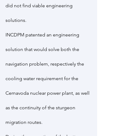
did not find viable engineering 
solutions.
INCDPM patented an engineering 
solution that would solve both the 
navigation problem, respectively the 
cooling water requirement for the 
Cernavoda nuclear power plant, as well 
as the continuity of the sturgeon 
migration routes.