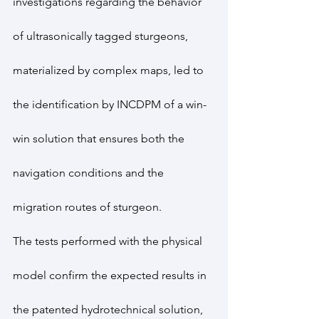
investigations regarding the behavior 
of ultrasonically tagged sturgeons, 
materialized by complex maps, led to 
the identification by INCDPM of a win-
win solution that ensures both the 
navigation conditions and the 
migration routes of sturgeon.
The tests performed with the physical 
model confirm the expected results in 
the patented hydrotechnical solution, 