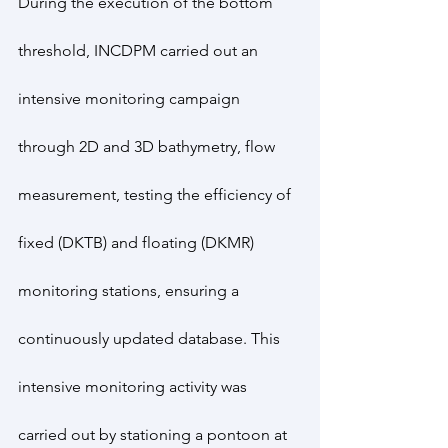
During the execution of the bottom 
threshold, INCDPM carried out an 
intensive monitoring campaign 
through 2D and 3D bathymetry, flow 
measurement, testing the efficiency of 
fixed (DKTB) and floating (DKMR) 
monitoring stations, ensuring a 
continuously updated database. This 
intensive monitoring activity was 
carried out by stationing a pontoon at 