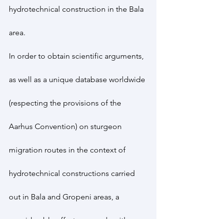
hydrotechnical construction in the Bala 
area.
In order to obtain scientific arguments, 
as well as a unique database worldwide 
(respecting the provisions of the 
Aarhus Convention) on sturgeon 
migration routes in the context of 
hydrotechnical constructions carried 
out in Bala and Gropeni areas, a 