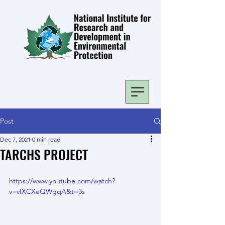
Post
Dec 7, 2021
0 min read
TARCHS PROJECT
https://www.youtube.com/watch?
v=vIXCXeQWgqA&t=3s