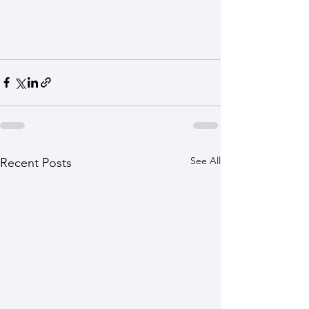
See All
Recent Posts