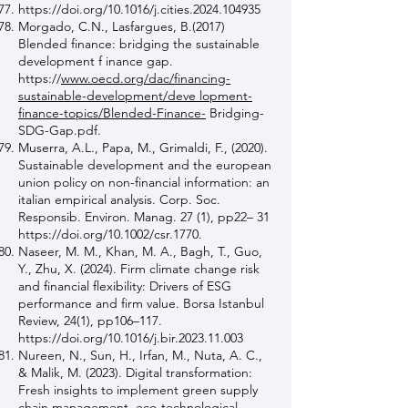
https://doi.org/10.1016/j.cities.2024.104935
Morgado, C.N., Lasfargues, B.(2017)
Blended finance: bridging the sustainable
development f inance gap.
https://
www.oecd.org/dac/financing-
sustainable-development/deve lopment-
finance-topics/Blended-Finance-
Bridging-
SDG-Gap.pdf.
Muserra, A.L., Papa, M., Grimaldi, F., (2020).
Sustainable development and the european
union policy on non-financial information: an
italian empirical analysis. Corp. Soc.
Responsib. Environ. Manag. 27 (1), pp22– 31
https://doi.org/10.1002/csr.1770.
Naseer, M. M., Khan, M. A., Bagh, T., Guo,
Y., Zhu, X. (2024). Firm climate change risk
and financial flexibility: Drivers of ESG
performance and firm value. Borsa Istanbul
Review, 24(1), pp106–117.
https://doi.org/10.1016/j.bir.2023.11.003
Nureen, N., Sun, H., Irfan, M., Nuta, A. C.,
& Malik, M. (2023). Digital transformation:
Fresh insights to implement green supply
chain management, eco-technological