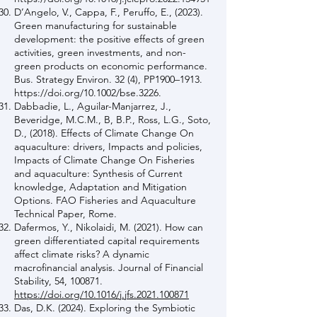
D’Angelo, V., Cappa, F., Peruffo, E., (2023).
Green manufacturing for sustainable
development: the positive effects of green
activities, green investments, and non-
green products on economic performance.
Bus. Strategy Environ. 32 (4), PP1900–1913.
https://doi.org/10.1002/bse.3226.
Dabbadie, L., Aguilar-Manjarrez, J.,
Beveridge, M.C.M., B, B.P., Ross, L.G., Soto,
D., (2018). Effects of Climate Change On
aquaculture: drivers, Impacts and policies,
Impacts of Climate Change On Fisheries
and aquaculture: Synthesis of Current
knowledge, Adaptation and Mitigation
Options. FAO Fisheries and Aquaculture
Technical Paper, Rome.
Dafermos, Y., Nikolaidi, M. (2021). How can
green differentiated capital requirements
affect climate risks? A dynamic
macrofinancial analysis. Journal of Financial
Stability, 54, 100871.
https://doi.org/10.1016/j.jfs.2021.100871
Das, D.K. (2024). Exploring the Symbiotic