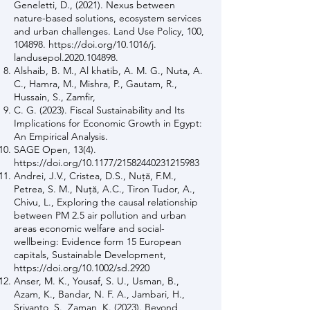
Geneletti, D., (2021). Nexus between
nature-based solutions, ecosystem services
and urban challenges. Land Use Policy, 100,
104898.
https://doi.org/10.1016/j.
landusepol.2020.104898.
Alshaib, B. M., Al khatib, A. M. G., Nuta, A.
C., Hamra, M., Mishra, P., Gautam, R.,
Hussain, S., Zamfir,
C. G. (2023). Fiscal Sustainability and Its
Implications for Economic Growth in Egypt:
An Empirical Analysis.
SAGE Open, 13(4).
https://doi.org/10.1177/21582440231215983
Andrei, J.V., Cristea, D.S., Nuţă, F.M.,
Petrea, S. M., Nuţă, A.C., Tiron Tudor, A.,
Chivu, L., Exploring the causal relationship
between PM 2.5 air pollution and urban
areas economic welfare and social-
wellbeing: Evidence form 15 European
capitals, Sustainable Development,
https://doi.org/10.1002/sd.2920
Anser, M. K., Yousaf, S. U., Usman, B.,
Azam, K., Bandar, N. F. A., Jambari, H.,
Sriyanto, S., Zaman, K. (2023). Beyond