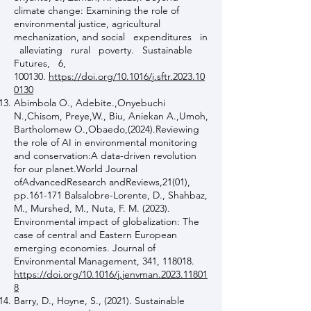
climate change: Examining the role of
environmental justice, agricultural
mechanization, and social expenditures in
alleviating rural poverty. Sustainable
Futures, 6,
100130.
https://doi.org/10.1016/j.sftr.2023.10
0130
Abimbola O., Adebite.,Onyebuchi
N.,Chisom, Preye,W., Biu, Aniekan A.,Umoh,
Bartholomew O.,Obaedo,(2024).Reviewing
the role of AI in environmental monitoring
and conservation:A data-driven revolution
for our planet.World Journal
ofAdvancedResearch andReviews,21(01),
pp.161-171 Balsalobre-Lorente, D., Shahbaz,
M., Murshed, M., Nuta, F. M. (2023).
Environmental impact of globalization: The
case of central and Eastern European
emerging economies. Journal of
Environmental Management, 341, 118018.
https://doi.org/10.1016/j.jenvman.2023.11801
8
Barry, D., Hoyne, S., (2021). Sustainable