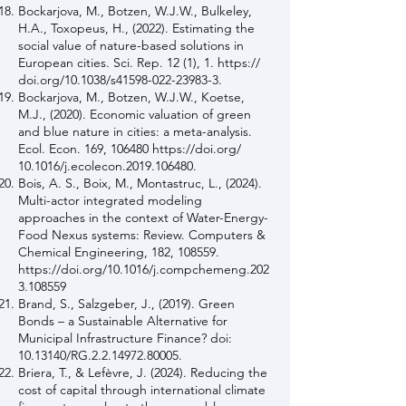
Bockarjova, M., Botzen, W.J.W., Bulkeley,
H.A., Toxopeus, H., (2022). Estimating the
social value of nature-based solutions in
European cities. Sci. Rep. 12 (1), 1. https://
doi.org/10.1038/s41598-022-23983-3.
Bockarjova, M., Botzen, W.J.W., Koetse,
M.J., (2020). Economic valuation of green
and blue nature in cities: a meta-analysis.
Ecol. Econ. 169, 106480
https://doi.org/
10.1016/j.ecolecon.2019.106480.
Bois, A. S., Boix, M., Montastruc, L., (2024).
Multi-actor integrated modeling
approaches in the context of Water-Energy-
Food Nexus systems: Review. Computers &
Chemical Engineering, 182, 108559.
https://doi.org/10.1016/j.compchemeng.202
3.108559
Brand, S., Salzgeber, J., (2019). Green
Bonds – a Sustainable Alternative for
Municipal Infrastructure Finance? doi:
10.13140
/RG.2.2.14972.80005.
Briera, T., & Lefèvre, J. (2024). Reducing the
cost of capital through international climate