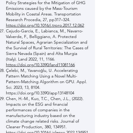
Policy Strategies for the Mitigation of GHG
Emissions caused by the Mass-Tourism
Mobility in Coastal Areas. Transportation
Research Procedia, 27, pp317–324.
https://doi.org/10.1016/j.trpro.2017.12.062
Cejudo-García, E., Labianca, M., Navarro-
Valverde, F., Belliggiano, A. Protected
Natural Spaces, Agrarian Specialization and
the Survival of Rural Territories: The Cases of
Sierra Nevada (Spain) and Alta Murgia
(Italy). Land 2022, 11, 1166.
https://doi.org/10.3390/land11081166
Çelebi, M., Yavanoğlu, U. Accelerating
Pattern Matching Using a Novel Multi-
Pattern-Matching Algorithm on GPU. Appl.
Sci. 2023, 13, 8104.
https://doi.org/10.3390/app13148104
Chen, H.-M., Kuo, T.C., Chen, J.L., (2022).
Impacts on the ESG and financial
performances of companies in the
manufacturing industry based on the
climate change related risks. Journal of
Cleaner Production, 380, 134951.
https://doi.org/10.1016/j.jclepro.2022.134951