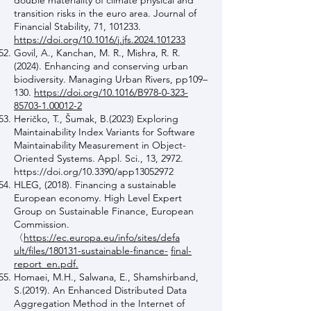
double materiality of climate physical and
transition risks in the euro area. Journal of
Financial Stability, 71, 101233.
https://doi.org/10.1016/j.jfs.2024.101233
Govil, A., Kanchan, M. R., Mishra, R. R.
(2024). Enhancing and conserving urban
biodiversity. Managing Urban Rivers, pp109–
130.
https://doi.org/10.1016/B978-0-323-
85703-1.00012-2
Heričko, T., Šumak, B.(2023) Exploring
Maintainability Index Variants for Software
Maintainability Measurement in Object-
Oriented Systems. Appl. Sci., 13, 2972.
https://doi.org/10.3390/app13052972
HLEG, (2018). Financing a sustainable
European economy. High Level Expert
Group on Sustainable Finance, European
Commission.
〈
https://ec.europa.eu/info/sites/defa
ult/files/180131-sustainable-finance-
final-
report_en.pdf.
Homaei, M.H., Salwana, E., Shamshirband,
S.(2019). An Enhanced Distributed Data
Aggregation Method in the Internet of