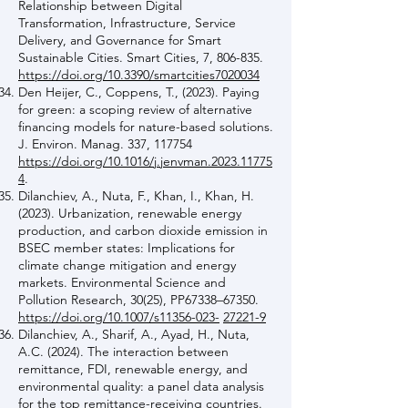
Relationship between Digital
Transformation, Infrastructure, Service
Delivery, and Governance for Smart
Sustainable Cities. Smart Cities, 7, 806-835.
https://doi.org/10.3390/smartcities7020034
Den Heijer, C., Coppens, T., (2023). Paying
for green: a scoping review of alternative
financing models for nature-based solutions.
J. Environ. Manag. 337, 117754
https://doi.org/10.1016/j.jenvman.2023.11775
4
.
Dilanchiev, A., Nuta, F., Khan, I., Khan, H.
(2023). Urbanization, renewable energy
production, and carbon dioxide emission in
BSEC member states: Implications for
climate change mitigation and energy
markets. Environmental Science and
Pollution Research, 30(25), PP67338–67350.
https://doi.org/10.1007/s11356-023-
27221-9
Dilanchiev, A., Sharif, A., Ayad, H., Nuta,
A.C. (2024). The interaction between
remittance, FDI, renewable energy, and
environmental quality: a panel data analysis
for the top remittance-receiving countries.