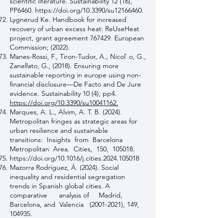
scientific literature. Sustainability 12 (16),
PP6460.
https://doi.org/10.3390/su12166460.
Lygnerud Ke. Handbook for increased
recovery of urban excess heat: ReUseHeat
project, grant agreement 767429. European
Commission; (2022).
Manes-Rossi, F., Tiron-Tudor, A., Nicol` o, G.,
Zanellato, G., (2018). Ensuring more
sustainable reporting in europe using non-
financial disclosure—De Facto and De Jure
evidence. Sustainability 10 (4), pp4.
https://doi.org/10.3390/su10041162.
Marques, A. L., Alvim, A. T. B. (2024).
Metropolitan fringes as strategic areas for
urban resilience and sustainable
transitions: Insights from Barcelona
Metropolitan Area. Cities, 150, 105018.
https://doi.org/10.1016/j.cities.2024.105018
Mazorra Rodríguez, Á. (2024). Social
inequality and residential segregation
trends in Spanish global cities. A
comparative analysis of Madrid,
Barcelona, and Valencia
(2001-2021)
, 149,
104935.