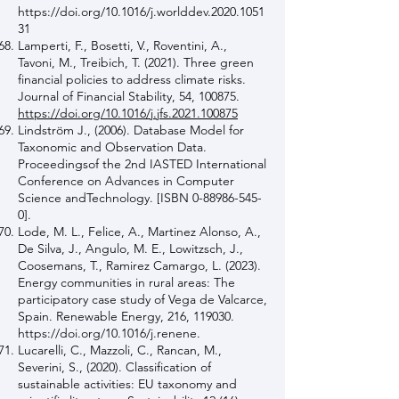
https://doi.org/10.1016/j.worlddev.2020.1051
31
Lamperti, F., Bosetti, V., Roventini, A.,
Tavoni, M., Treibich, T. (2021). Three green
financial policies to address climate risks.
Journal of Financial Stability, 54, 100875.
https://doi.org/10.1016/j.jfs.2021.100875
Lindström J., (2006). Database Model for
Taxonomic and Observation Data.
Proceedingsof the 2nd IASTED International
Conference on Advances in Computer
Science andTechnology. [ISBN
0-88986-545-
0
].
Lode, M. L., Felice, A., Martinez Alonso, A.,
De Silva, J., Angulo, M. E., Lowitzsch, J.,
Coosemans, T., Ramirez Camargo, L. (2023).
Energy communities in rural areas: The
participatory case study of Vega de Valcarce,
Spain. Renewable Energy, 216, 119030.
https://doi.org/10.1016/j.renene.
Lucarelli, C., Mazzoli, C., Rancan, M.,
Severini, S., (2020). Classification of
sustainable activities: EU taxonomy and