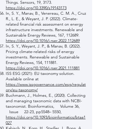
Things. Sensors, 19, 3173.
https://doi.org/10.3390/s19143173
In, S. Y., Manav, B., Venereau, C. M. A., Cruz
R., L. E., & Weyant, J. P. (2022). Climate-
related financial risk assessment on energy
infrastructure investments. Renewable and
Sustainable Energy Reviews, 167, 112689.
https://doi.org/10.1016/j.rser.2022.112689
In, S. Y., Weyant, J. P., & Manav, B. (2022).
Pricing climate-related risks of energy
investments. Renewable and Sustainable
Energy Reviews, 154, 111881.
https://doi.org/10.1016/j.rser.2021.111881
ISS ESG (2021): EU taxonomy solution.
Available online at
https://www.issgovernance.com/esg/regulat
ory/eu-taxonomy/
Buchmann, J., Holmes, E., (2020). Collecting
and managing taxonomic data with NCBI-
taxonomist. Bioinformatics, Volume 36,
Issue 22-23, pp5548– 5550,
https://doi.org/10.1093/bioinformatics/btaa1
027
Kabisch, N., Korn, H., Stadler, J., Bonn, A.