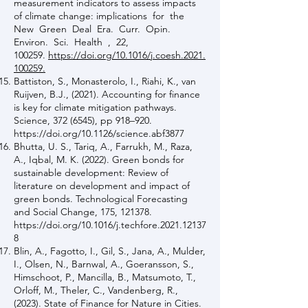
measurement indicators to assess impacts
of climate change: implications for the
New Green Deal Era. Curr. Opin.
Environ. Sci. Health , 22,
100259.
https://doi.org/10.1016/j.coesh.2021.
100259.
Battiston, S., Monasterolo, I., Riahi, K., van
Ruijven, B.J., (2021). Accounting for finance
is key for climate mitigation pathways.
Science,
372 (6545)
, pp 918–920.
https://doi.org/10.1126/science.abf3877
Bhutta, U. S., Tariq, A., Farrukh, M., Raza,
A., Iqbal, M. K. (2022). Green bonds for
sustainable development: Review of
literature on development and impact of
green bonds. Technological Forecasting
and Social Change, 175, 121378.
https://doi.org/10.1016/j.techfore.2021.12137
8
Blin, A., Fagotto, I., Gil, S., Jana, A., Mulder,
I., Olsen, N., Barnwal, A., Goeransson, S.,
Himschoot, P., Mancilla, B., Matsumoto, T.,
Orloff, M., Theler, C., Vandenberg, R.,
(2023). State of Finance for Nature in Cities.