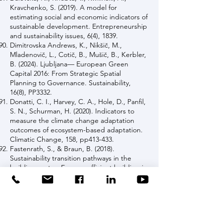
Kravchenko, S. (2019). A model for
estimating social and economic indicators of
sustainable development. Entrepreneurship
and sustainability issues, 6(4), 1839.
Dimitrovska Andrews, K., Nikšič, M.,
Mladenovič, L., Cotič, B., Mušič, B., Kerbler,
B. (2024). Ljubljana— European Green
Capital 2016: From Strategic Spatial
Planning to Governance. Sustainability,
16(8), PP3332.
Donatti, C. I., Harvey, C. A., Hole, D., Panfil,
S. N., Schurman, H. (2020). Indicators to
measure the climate change adaptation
outcomes of ecosystem-based adaptation.
Climatic Change, 158, pp413-433.
Fastenrath, S., & Braun, B. (2018).
Sustainability transition pathways in the
building sector: Energy- efficient building in
Freiburg (Germany). Applied Geography,
90, pp339-349.
Feldmeyer, D., Wilden, D., Kind, C., Kaiser,
T., Goldschmidt, R., Diller, C., Birkmann, J.
(2019). Indicators for monitoring urban