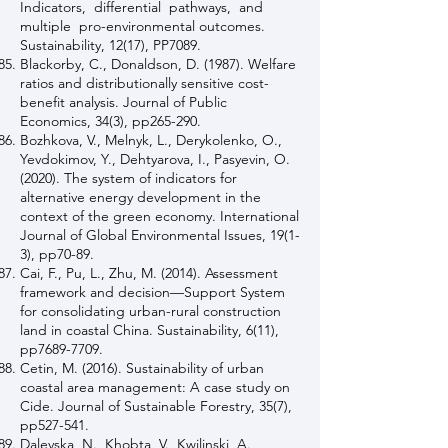
Indicators, differential pathways, and
multiple pro-environmental outcomes.
Sustainability, 12(17), PP7089.
Blackorby, C., Donaldson, D. (1987). Welfare
ratios and distributionally sensitive cost-
benefit analysis. Journal of Public
Economics, 34(3), pp265-290.
Bozhkova, V., Melnyk, L., Derykolenko, O.,
Yevdokimov, Y., Dehtyarova, I., Pasyevin, O.
(2020). The system of indicators for
alternative energy development in the
context of the green economy. International
Journal of Global Environmental Issues, 19(1-
3), pp70-89.
Cai, F., Pu, L., Zhu, M. (2014). Assessment
framework and decision—Support System
for consolidating urban-rural construction
land in coastal China. Sustainability, 6(11),
pp7689-7709.
Cetin, M. (2016). Sustainability of urban
coastal area management: A case study on
Cide. Journal of Sustainable Forestry, 35(7),
pp527-541.
Dalevska, N., Khobta, V., Kwilinski, A.,