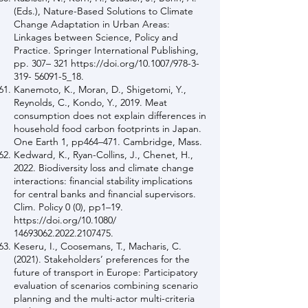
(Eds.), Nature-Based Solutions to Climate
Change Adaptation in Urban Areas:
Linkages between Science, Policy and
Practice. Springer International Publishing,
pp. 307– 321
https://doi.org/10.1007/978-3-
319-
56091-5_18.
Kanemoto, K., Moran, D., Shigetomi, Y.,
Reynolds, C., Kondo, Y., 2019. Meat
consumption does not explain differences in
household food carbon footprints in Japan.
One Earth 1, pp464–471. Cambridge, Mass.
Kedward, K., Ryan-Collins, J., Chenet, H.,
2022. Biodiversity loss and climate change
interactions: financial stability implications
for central banks and financial supervisors.
Clim. Policy 0 (0), pp1–19.
https://doi.org/10.1080/
14693062.2022
.2107475.
Keseru, I., Coosemans, T., Macharis, C.
(2021). Stakeholders’ preferences for the
future of transport in Europe: Participatory
evaluation of scenarios combining scenario
planning and the multi-actor multi-criteria