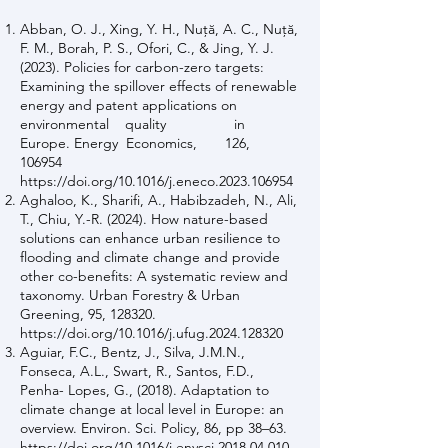
Abban, O. J., Xing, Y. H., Nuţă, A. C., Nuţă,
F. M., Borah, P. S., Ofori, C., & Jing, Y. J.
(2023). Policies for carbon-zero targets:
Examining the spillover effects of renewable
energy and patent applications on
environmental quality in
Europe. Energy Economics, 126,
106954
https://doi.org/10.1016/j.eneco.2023.106954
Aghaloo, K., Sharifi, A., Habibzadeh, N., Ali,
T., Chiu, Y.-R. (2024). How nature-based
solutions can enhance urban resilience to
flooding and climate change and provide
other co-benefits: A systematic review and
taxonomy. Urban Forestry & Urban
Greening, 95, 128320.
https://doi.org/10.1016/j.ufug.2024.128320
Aguiar, F.C., Bentz, J., Silva, J.M.N.,
Fonseca, A.L., Swart, R., Santos, F.D.,
Penha- Lopes, G., (2018). Adaptation to
climate change at local level in Europe: an
overview. Environ. Sci. Policy, 86, pp 38–63.
https://doi.org/10.1016/j.envsci.2018.04.010.