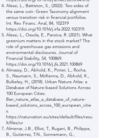
Alessi, L., Battiston, S., (2022). Two sides of
the same coin: Green Taxonomy alignment
versus transition risk in financial portfolios.
Int. Rev. Financ. Anal, 84, 102319
https://doi.org/10.1016/j.irfa.2022.102319.
Alessi, L., Ossola, E., Panzica, R. (2021). What
greenium matters in the stock market? The
role of greenhouse gas emissions and
environmental disclosures. Journal of
Financial Stability, 54, 100869.
https://doi.org/10.1016/j.jfs.2021.100869
Almassy, D., Abhold, K., Pinter, L., Rocha,
S., Naumann, S., McKenna, D., Abhold, K.,
Bulkeley, H., (2018). Urban Nature Atlas: a
Database of Nature-based Solutions Across
100 European Cities.
Ban_nature_atlas_a_database_of_nature-
based_solutions_across_100_european_citie
s.
https://naturvation.eu/sites/default/files/resu
lt/files/ur
Almenar, J.B., Elliot, T., Rugani, B., Philippe,
B., Gutierrez, T.N., Sonnemann, G.,