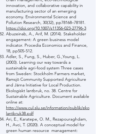
innovation, and collaborative capability in
manufacturing sector of an emerging
economy. Environmental Science and
Pollution Research, 30(32), pp78168–78181.
https://doi.org/10.1007/s11356-023-27796-3
Abuzeinab, A., Arif, M. (2014). Stakeholder
engagement: A green business model
indicator. Procedia Economics and Finance,
18, pp505-512.
Adler, S., Fung, S., Huber, G.,Young, L.
(2003). Learning our way towards a
sustainable agri-food system Three cases
from Sweden: Stockholm Farmers market,
Ramsjö Community Supported Agriculture
and Järna Initiative for Local Production.
Ekologiskt lantbruk, no. 38. Centre for
Sustainable Agriculture. Document available
online at:
http://www.cul.slu.se/information/publik/eko
lantbruk38.pdf
Ari, E., Karatepe, O. M., Rezapouraghdam,
H., Avci, T. (2020). A conceptual model for
green human resource management: