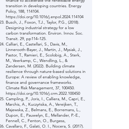
finance to accelerate the renewable energy
transition in developing countries. Energy
Policy, 188, 114104.
https://doi.org/10.1016/j.enpol.2024.114104
Busch, J., Foxon, T.J., Taylor, P.G., (2018).
Designing industrial strategy for a low
carbon transformation. Environ. Innov. Soc.
Transit. 29, pp114–125.
Calliari, E., Castellari, S., Davis, M.,
Linnerooth-Bayer, J., Martin, J., Mysiak, J.,
Pastor, T., Ramieri, E., Scolobig, A., Sterk,
M., Veerkamp, C., Wendling, L., &
Zandersen, M. (2022). Building climate
resilience through nature-based solutions in
Europe: A review of enabling knowledge,
finance and governance frameworks.
Climate Risk Management, 37, 100450.
https://doi.org/10.1016/j.crm.2022.100450
Campling, P., Joris, I., Calliera, M., Capri, E.,
Marchis, A., Kuczyńska, A., Vereijken, T.,
Majewska, Z., Belmans, E., Borremans, L.,
Dupon, E., Pauwelyn, E., Mellander, P.-E.,
Fennell, C., Fenton, O., Burgess,
Cavallaro, F., Galati, O. I., Nocera, S. (2017).