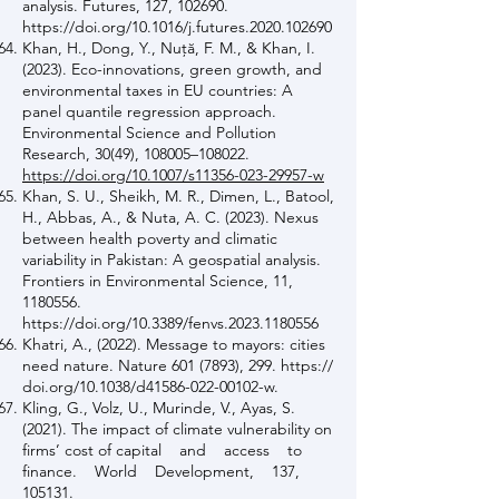
analysis. Futures, 127, 102690.
https://doi.org/10.1016/j.futures.2020.102690
Khan, H., Dong, Y., Nuţă, F. M., & Khan, I.
(2023). Eco-innovations, green growth, and
environmental taxes in EU countries: A
panel quantile regression approach.
Environmental Science and Pollution
Research, 30(49), 108005–108022.
https://doi.org/10.1007/s11356-023-29957-w
Khan, S. U., Sheikh, M. R., Dimen, L., Batool,
H., Abbas, A., & Nuta, A. C. (2023). Nexus
between health poverty and climatic
variability in Pakistan: A geospatial analysis.
Frontiers in Environmental Science, 11,
1180556
.
https://doi.org/10.3389/fenvs.2023.1180556
Khatri, A., (2022). Message to mayors: cities
need nature. Nature
601 (7893)
, 299. https://
doi.org/10.1038/d41586-022-00102-w.
Kling, G., Volz, U., Murinde, V., Ayas, S.
(2021). The impact of climate vulnerability on
firms’ cost of capital and access to
finance. World Development, 137,
105131.