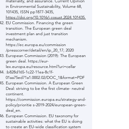
materiality, and assurance. Current Opinion
in Environmental Sustainability, Volume 68,
101435, ISSN pp1877-3435,
https://doi.org/10.1016/j.cosust.2024.101435.
EU Commission. Financing the green
transition. The European green deal
investment plan and just transition
mechanism.
https://ec.europa.eu/commission
/presscorner/detail/en/ip_20_17; 2020
European Commission (2019): The European
green deal.
https://eur-
lex.europa.eu/resource.html?uri=cellar
:b828d165-1c22-11ea-8c1f-
01aa75ed71a1.0002.02/DOC_1&format=PDF
European Commission. A European Green
Deal: striving to be the first climate- neutral
continent.
https://commission.europa.eu/strategy-and-
policy/prioritie
s-2019-2024/european-green-
deal_en.
European Commission. EU taxonomy for
sustainable activities: what the EU is doing
to create an EU-wide classification system