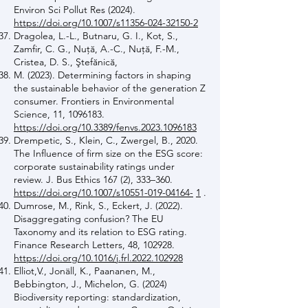
Environ Sci Pollut Res (2024).
https://doi.org/10.1007/s11356-024-32150-2
Dragolea, L.-L., Butnaru, G. I., Kot, S.,
Zamfir, C. G., Nuţă, A.-C., Nuţă, F.-M.,
Cristea, D. S., Ştefănică,
M. (2023). Determining factors in shaping
the sustainable behavior of the generation Z
consumer. Frontiers in Environmental
Science, 11,
1096183
.
https://doi.org/10.3389/fenvs.2023.1096183
Drempetic, S., Klein, C., Zwergel, B., 2020.
The Influence of firm size on the ESG score:
corporate sustainability ratings under
review. J. Bus Ethics 167 (2), 333–360.
https://doi.org/10.1007/s10551-019-04164-
1
.
Dumrose, M., Rink, S., Eckert, J. (2022).
Disaggregating confusion? The EU
Taxonomy and its relation to ESG rating.
Finance Research Letters, 48, 102928.
https://doi.org/10.1016/j.frl.2022.102928
Elliot,V., Jonäll, K., Paananen, M.,
Bebbington, J., Michelon, G. (2024)
Biodiversity reporting: standardization,