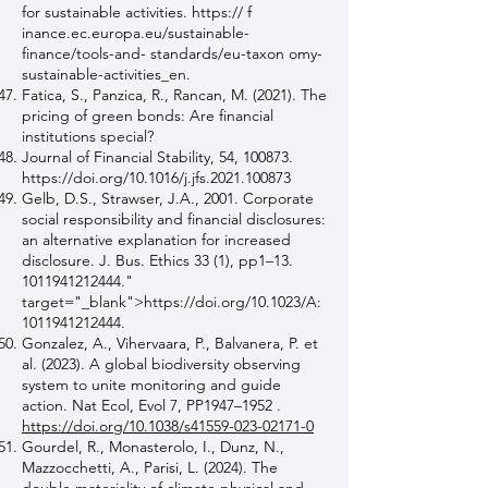
for sustainable activities. https:// f
inance.ec.europa.eu/sustainable-
finance/tools-and- standards/eu-taxon omy-
sustainable-activities_en.
Fatica, S., Panzica, R., Rancan, M. (2021). The
pricing of green bonds: Are financial
institutions special?
Journal of Financial Stability, 54, 100873.
https://doi.org/10.1016/j.jfs.2021.100873
Gelb, D.S., Strawser, J.A., 2001. Corporate
social responsibility and financial disclosures:
an alternative explanation for increased
disclosure. J. Bus. Ethics 33 (1), pp1–13.
1011941212444
."
target="_blank">https://doi.org/10.1023/A:
1011941212444
.
Gonzalez, A., Vihervaara, P., Balvanera, P. et
al. (2023). A global biodiversity observing
system to unite monitoring and guide
action. Nat Ecol, Evol 7, PP1947–1952 .
https://doi.org/10.1038/s41559-023-02171-0
Gourdel, R., Monasterolo, I., Dunz, N.,
Mazzocchetti, A., Parisi, L. (2024). The