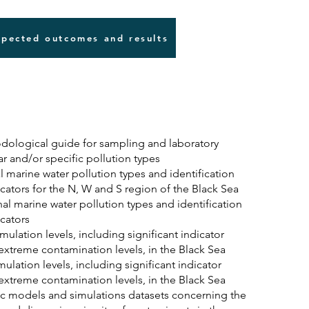
pected outcomes and results
ological guide for sampling and laboratory
lar and/or specific pollution types
 marine water pollution types and identification
icators for the N, W and S region of the Black Sea
al marine water pollution types and identification
icators
ulation levels, including significant indicator
 extreme contamination levels, in the Black Sea
lation levels, including significant indicator
 extreme contamination levels, in the Black Sea
ic models and simulations datasets concerning the