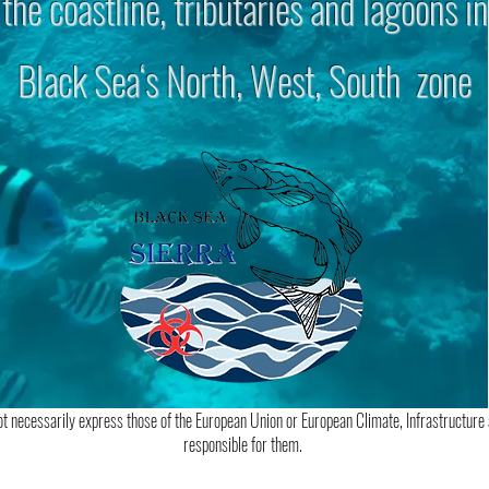
the coastline, tributaries and lagoons in
Black Sea‘s North, West, South zone
t necessarily express those of the European Union or European Climate, Infrastructure
responsible for them.