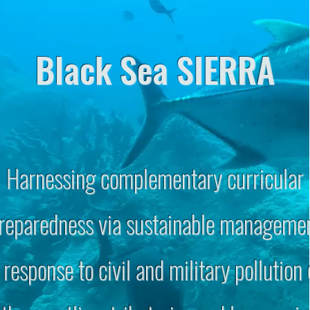
Black Sea SIERRA
Harnessing complementary curricular
reparedness via sustainable manageme
 response to civil and military pollution