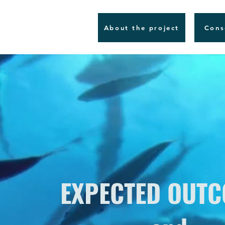
About the project
Cons
EXPECTED OUT