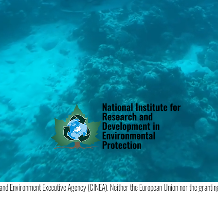
 and Environment Executive Agency (CINEA). Neither the European Union nor the granting