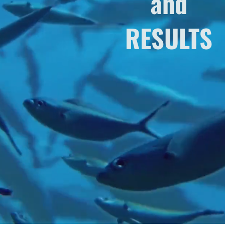
and
RESULTS