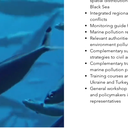
spatial distributio
Black Sea
Integrated regiona
conflicts
Monitoring guide f
Marine pollution r
Relevant authoritie
environment pollu
Complementary su
strategies to civil
Complementary trai
marine pollution p
Training courses a
Ukraine and Turke
General workshop 
and policymakers i
representatives