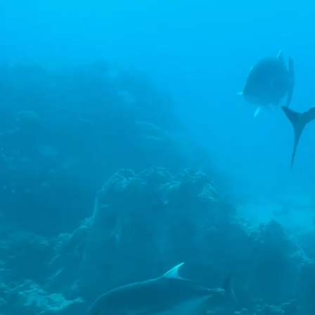
nt
 on