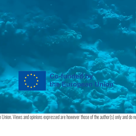
 Union. Views and opinions expressed are however those of the author(s) only and do no