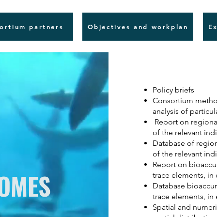
ortium partners
Objectives and workplan
Ex
Policy briefs
Consortium method
analysis of particu
Report on regional
of the relevant ind
Database of region
of the relevant ind
Report on bioaccum
COMES
trace elements, in
Database bioaccumu
trace elements, in
Spatial and numer