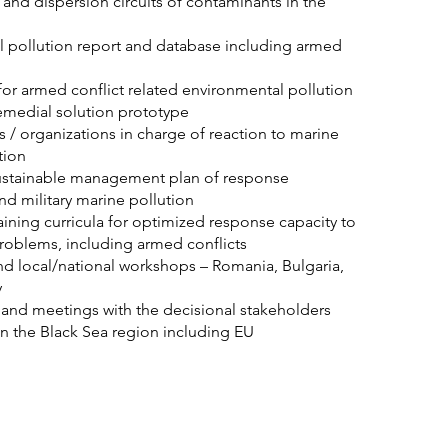
n and dispersion circuits of contaminants in the
l pollution report and database including armed
or armed conflict related environmental pollution
emedial solution prototype
s / organizations in charge of reaction to marine
tion
stainable management plan of response
 and military marine pollution
ning curricula for optimized response capacity to
roblems, including armed conflicts
nd local/national workshops – Romania, Bulgaria,
y
and meetings with the decisional stakeholders
n the Black Sea region including EU