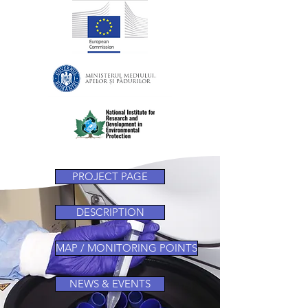
PROJECT PAGE
DESCRIPTION
MAP / MONITORING POINTS
NEWS & EVENTS