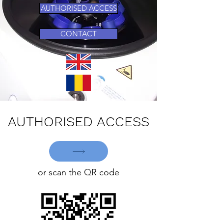
AUTHORISED ACCESS
CONTACT
AUTHORISED ACCESS
or scan the QR code